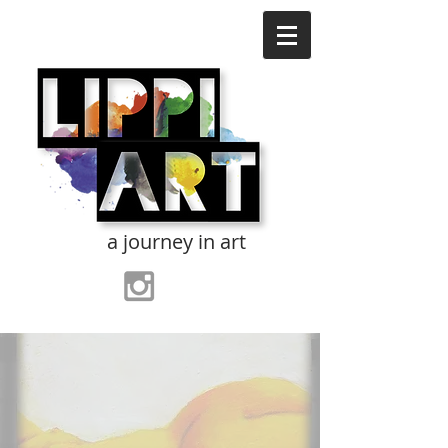
a journey in art